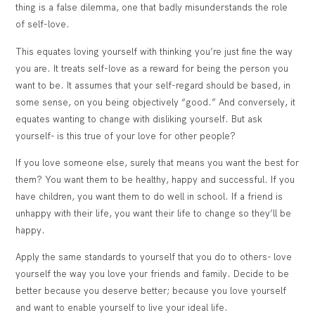
thing is a false dilemma, one that badly misunderstands the role
of self-love.
This equates loving yourself with thinking you’re just fine the way
you are. It treats self-love as a reward for being the person you
want to be. It assumes that your self-regard should be based, in
some sense, on you being objectively “good.” And conversely, it
equates wanting to change with disliking yourself. But ask
yourself- is this true of your love for other people?
If you love someone else, surely that means you want the best for
them? You want them to be healthy, happy and successful. If you
have children, you want them to do well in school. If a friend is
unhappy with their life, you want their life to change so they’ll be
happy.
Apply the same standards to yourself that you do to others- love
yourself the way you love your friends and family.
Decide to be
better because you deserve better; because you love yourself
and want to enable yourself to live your ideal life.