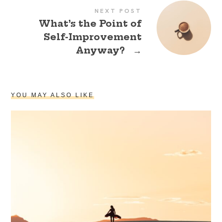
NEXT POST
What’s the Point of
Self-Improvement
Anyway?
→
YOU MAY ALSO LIKE