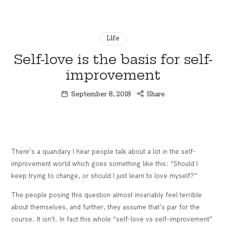
Financial
thewealthSHE
Coaching
Experience
Life
for
Women
Self-love is the basis for self-
Who
improvement
Want
More
September 8, 2018
Share
There’s a quandary I hear people talk about a lot in the self-
improvement world which goes something like this: “Should I
keep trying to change, or should I just learn to love myself?”
The people posing this question almost invariably feel terrible
about themselves, and further, they assume that’s par for the
course. It isn’t. In fact this whole “self-love vs self-improvement”