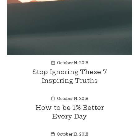
October 14, 2018
Stop Ignoring These 7
Inspiring Truths
October 14, 2018
How to be 1% Better
Every Day
October 13, 2018