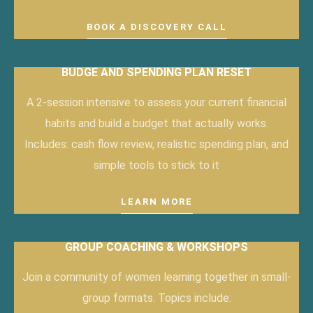
BOOK A DISCOVERY CALL
BUDGE AND SPENDING PLAN RESET
A 2-session intensive to assess your current financial
habits and build a budget that actually works.
Includes: cash flow review, realistic spending plan, and
simple tools to stick to it
LEARN MORE
GROUP COACHING & WORKSHOPS
Join a community of women learning together in small-
group formats. Topics include: