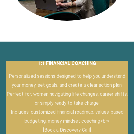
1:1 FINANCIAL COACHING
Personalized sessions designed to help you understand
your money, set goals, and create a clear action plan.
Perfect for: women navigating life changes, career shifts,
or simply ready to take charge.
Includes: customized financial roadmap, values-based
budgeting, money mindset coaching<br>
[Book a Discovery Call]