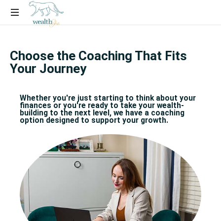
Financial
Coaching
Choose the Coaching That Fits
Experience
Your Journey
for
Women
Who
Whether you're just starting to think about your
Want
finances or you're ready to take your wealth-
building to the next level, we have a coaching
More
option designed to support your growth.​