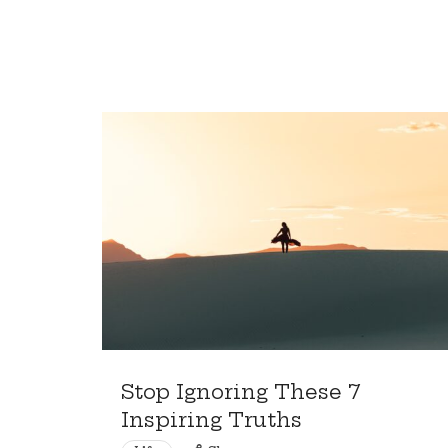
Who
Want
More
Stop Ignoring These 7
Inspiring Truths