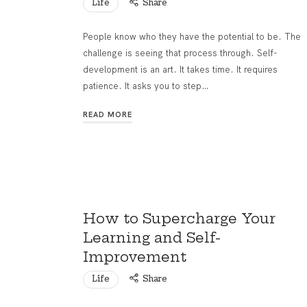
Life
Share
People know who they have the potential to be. The
challenge is seeing that process through. Self-
development is an art. It takes time. It requires
patience. It asks you to step…
READ MORE
How to Supercharge Your
Learning and Self-
Improvement
Life
Share