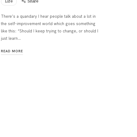
Life
Share
There’s a quandary I hear people talk about a lot in
the self-improvement world which goes something
like this: “Should I keep trying to change, or should I
just learn…
READ MORE