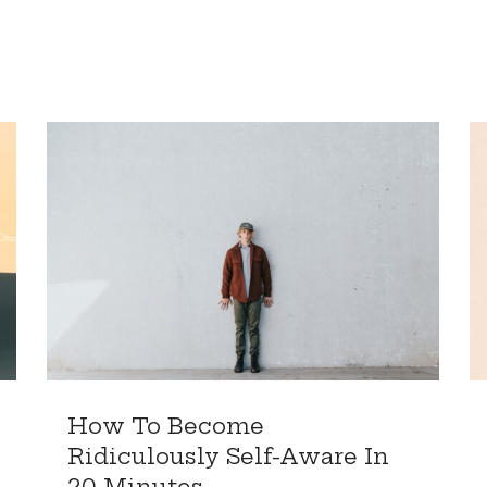
How To Become
Ridiculously Self-Aware In
20 Minutes