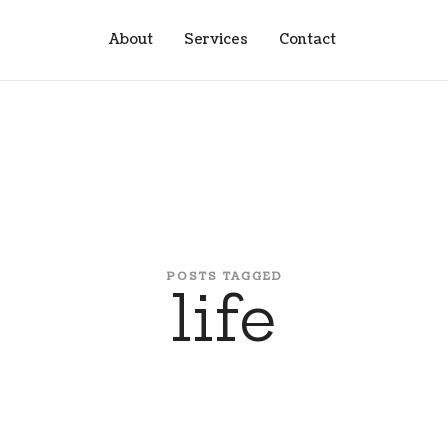
About
Services
Contact
POSTS TAGGED
life