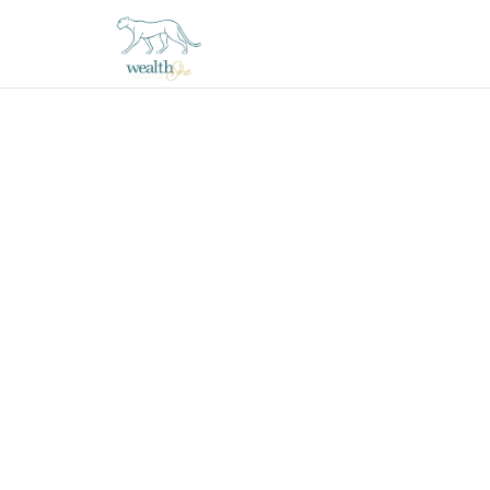
thewealthSHE
Financial
Coaching
Experience
for
Women