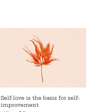
Self-love is the basis for self-
improvement