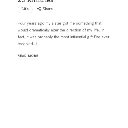
Life
Share
Four years ago my sister got me something that
would dramatically alter the direction of my life. In
fact, it was probably the most influential gift I’ve ever
received. It…
READ MORE