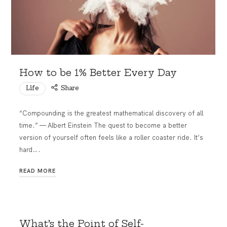
How to be 1% Better Every Day
Life
Share
“Compounding is the greatest mathematical discovery of all
time.” — Albert Einstein The quest to become a better
version of yourself often feels like a roller coaster ride. It’s
hard….
READ MORE
What’s the Point of Self-