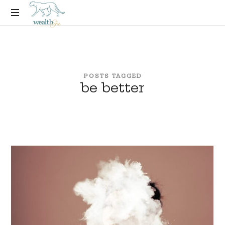
thewealthSHE
Financial
Coaching
Experience
for
POSTS TAGGED
Women
be better
Who
Want
More