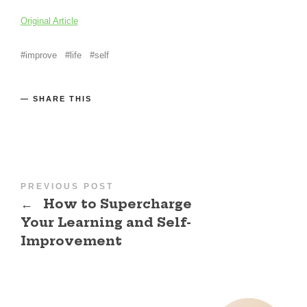
Original Article
improve
life
self
SHARE THIS
PREVIOUS POST
←
How to Supercharge
Your Learning and Self-
Improvement