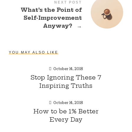
NEXT POST
What’s the Point of
Self-Improvement
Anyway?
→
YOU MAY ALSO LIKE
October 14, 2018
Stop Ignoring These 7
Inspiring Truths
October 14, 2018
How to be 1% Better
Every Day