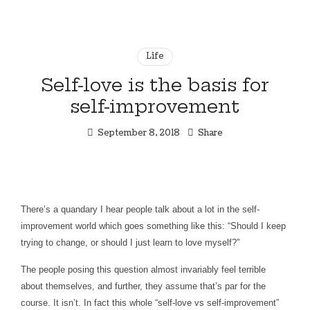
Financial
thewealthSHE
Coaching
Experience
Life
for
Women
Self-love is the basis for
Who
self-improvement
Want
More
September 8, 2018
Share
There’s a quandary I hear people talk about a lot in the self-
improvement world which goes something like this: “Should I keep
trying to change, or should I just learn to love myself?”
The people posing this question almost invariably feel terrible
about themselves, and further, they assume that’s par for the
course. It isn’t. In fact this whole “self-love vs self-improvement”