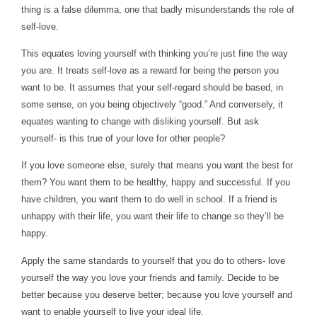
thing is a false dilemma, one that badly misunderstands the role of
self-love.
This equates loving yourself with thinking you’re just fine the way
you are. It treats self-love as a reward for being the person you
want to be. It assumes that your self-regard should be based, in
some sense, on you being objectively “good.” And conversely, it
equates wanting to change with disliking yourself. But ask
yourself- is this true of your love for other people?
If you love someone else, surely that means you want the best for
them? You want them to be healthy, happy and successful. If you
have children, you want them to do well in school. If a friend is
unhappy with their life, you want their life to change so they’ll be
happy.
Apply the same standards to yourself that you do to others- love
yourself the way you love your friends and family.
Decide to be
better because you deserve better; because you love yourself and
want to enable yourself to live your ideal life.