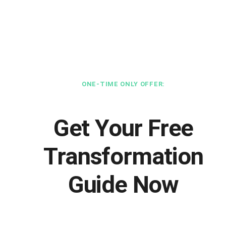
ONE-TIME ONLY OFFER:
Get Your Free
Transformation
Guide Now