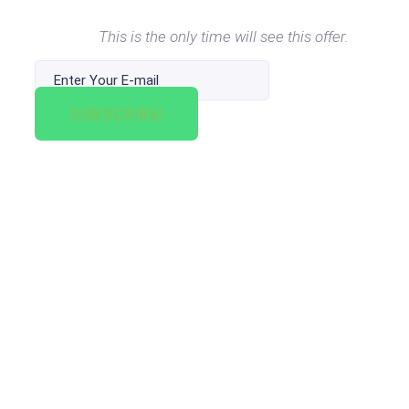
This is the only time will see this offer.
SUBSCRIBE!