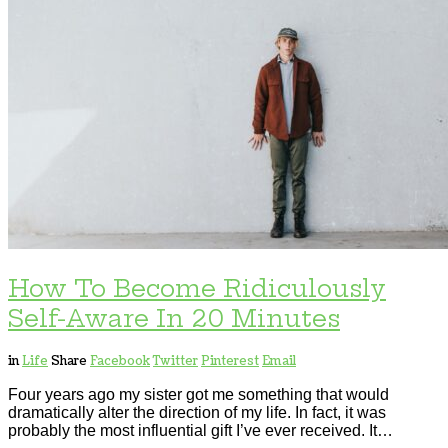
How To Become Ridiculously
Self-Aware In 20 Minutes
in
Life
Share
Facebook
Twitter
Pinterest
Email
Four years ago my sister got me something that would
dramatically alter the direction of my life. In fact, it was
probably the most influential gift I’ve ever received. It…