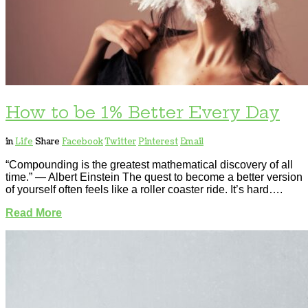
How to be 1% Better Every Day
in
Life
Share
Facebook
Twitter
Pinterest
Email
“Compounding is the greatest mathematical discovery of all
time.” — Albert Einstein The quest to become a better version
of yourself often feels like a roller coaster ride. It’s hard….
Read More