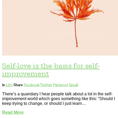
Self-love is the basis for self-
improvement
in
Life
Share
Facebook
Twitter
Pinterest
Email
There’s a quandary I hear people talk about a lot in the self-
improvement world which goes something like this: “Should I
keep trying to change, or should I just learn…
Read More