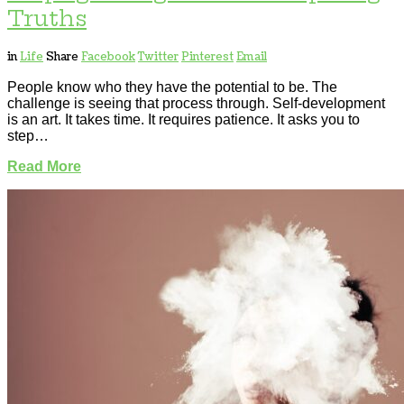
Truths
in
Life
Share
Facebook
Twitter
Pinterest
Email
People know who they have the potential to be. The
challenge is seeing that process through. Self-development
is an art. It takes time. It requires patience. It asks you to
step…
Read More