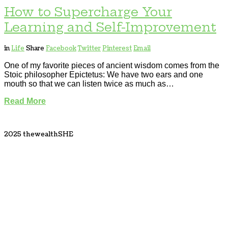
How to Supercharge Your
Learning and Self-Improvement
in
Life
Share
Facebook
Twitter
Pinterest
Email
One of my favorite pieces of ancient wisdom comes from the
Stoic philosopher Epictetus: We have two ears and one
mouth so that we can listen twice as much as…
Read More
2025 thewealthSHE
Tweet
LinkedIn
Share this selection