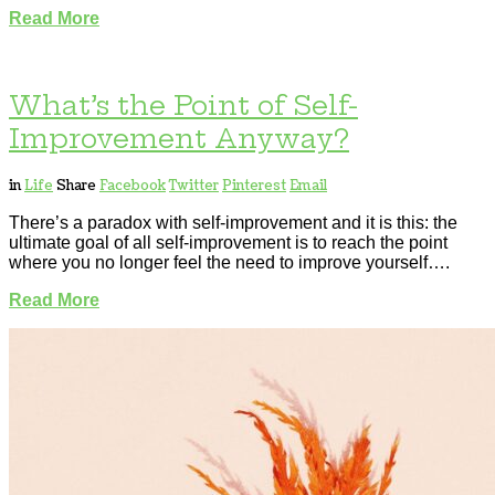
Read More
What’s the Point of Self-
Improvement Anyway?
in
Life
Share
Facebook
Twitter
Pinterest
Email
There’s a paradox with self-improvement and it is this: the
ultimate goal of all self-improvement is to reach the point
where you no longer feel the need to improve yourself….
Read More