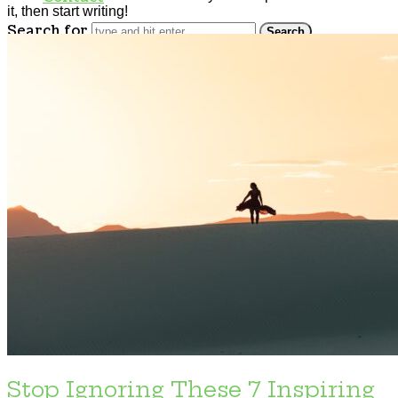
it, then start writing!
Search for
Stop Ignoring These 7 Inspiring