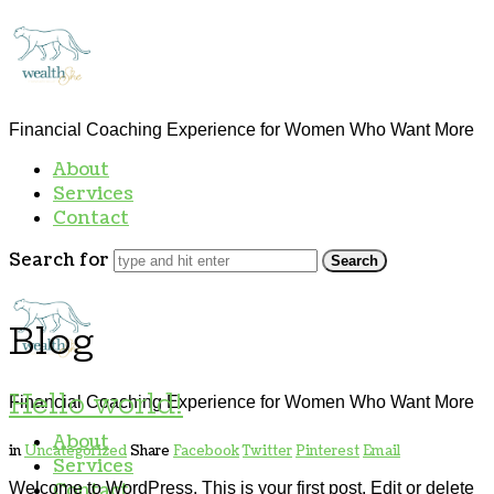
thewealthSHE
Financial Coaching Experience for Women Who Want More
About
Services
Contact
Search for
thewealthSHE
Blog
Hello world!
Financial Coaching Experience for Women Who Want More
About
in
Uncategorized
Share
Facebook
Twitter
Pinterest
Email
Services
Welcome to WordPress. This is your first post. Edit or delete
Contact